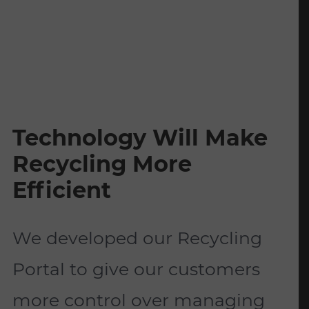
Technology Will Make
Recycling More
Efficient
We developed our Recycling
Portal to give our customers
more control over managing