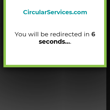
CircularServices.com
You will be redirected in
5
seconds…
.