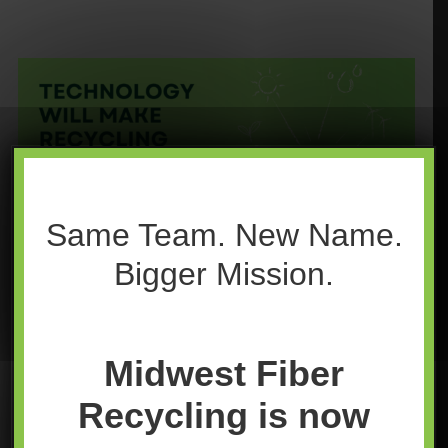
Same Team. New Name.
Bigger Mission.
Midwest Fiber
Recycling
is now