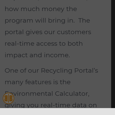
how much money the
program will bring in. The
portal gives our customers
real-time access to both
impact and income.
One of our Recycling Portal’s
many features is the
Environmental Calculator,
giving you real-time data on