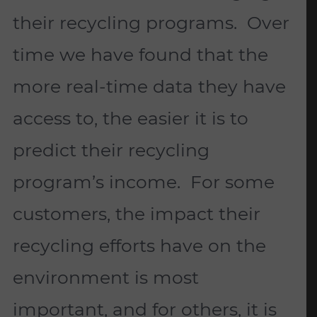
their recycling programs. Over
time we have found that the
more real-time data they have
access to, the easier it is to
predict their recycling
program’s income. For some
customers, the impact their
recycling efforts have on the
environment is most
important, and for others, it is