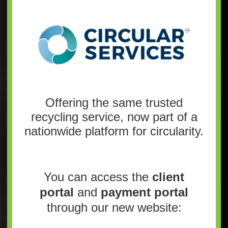
Offering the same trusted
recycling service, now part of a
nationwide platform for circularity.
You can access the
client
portal
and
payment portal
through our new website: