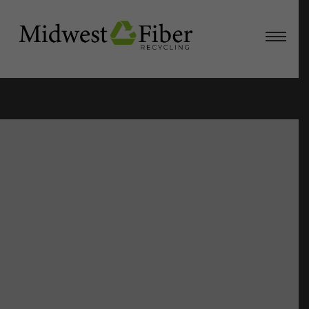
View
Larger
Image