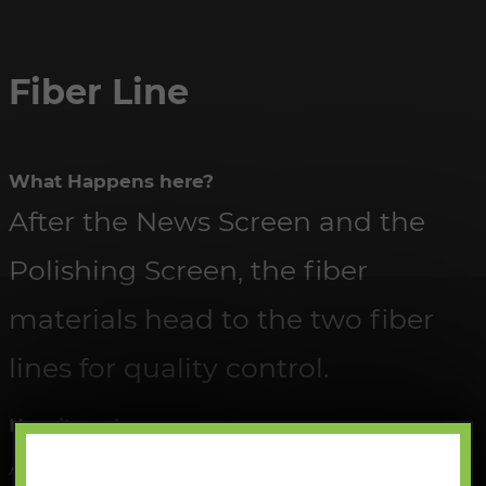
Fiber Line
What Happens here?
After the News Screen and the
Polishing Screen, the fiber
materials head to the two fiber
lines for quality control.
How it works:
All material is sorted through by