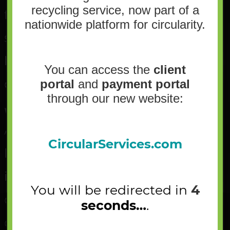
recycling service, now part of a
flattened containers – which are
nationwide platform for circularity.
sent back over to the container
line, and other possible
You can access the
client
contaminants.
portal
and
payment portal
through our new website:
Where are the materials going next?
All paper falls off the end of the
CircularServices.com
belt into a holding bunker. The
items the employees separated
You will be redirected in
4
out will go to either the
seconds…
.
container line, in the cardboard